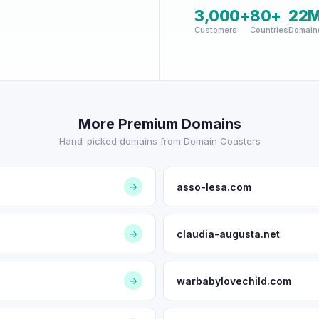
3,000+
80+
22
Customers
Countries
Domain
More Premium Domains
Hand-picked domains from Domain Coasters
asso-lesa.com
→
claudia-augusta.net
→
warbabylovechild.com
→