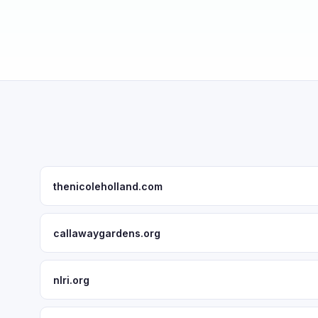
thenicoleholland.com
callawaygardens.org
nlri.org