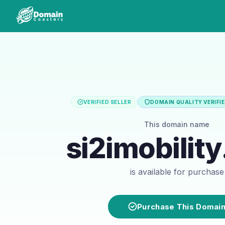
VERIFIED SELLER
DOMAIN QUALITY VERIFI
This domain name
si2imobilit
is available for purchase
Purchase This Domai