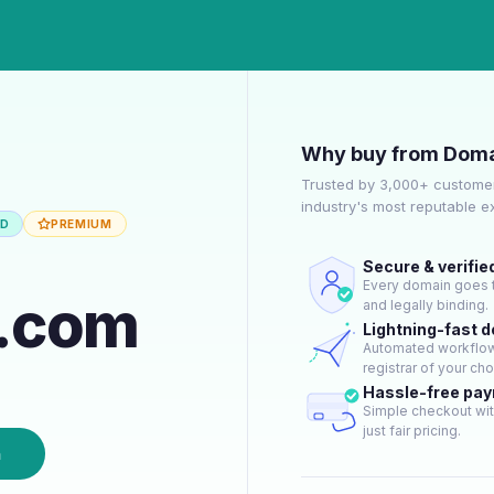
Why buy from Doma
Trusted by 3,000+ customer
industry's most reputable 
ED
PREMIUM
Secure & verifie
Every domain goes t
y.com
and legally binding.
Lightning-fast 
Automated workflow 
registrar of your cho
Hassle-free pa
Simple checkout wit
just fair pricing.
n