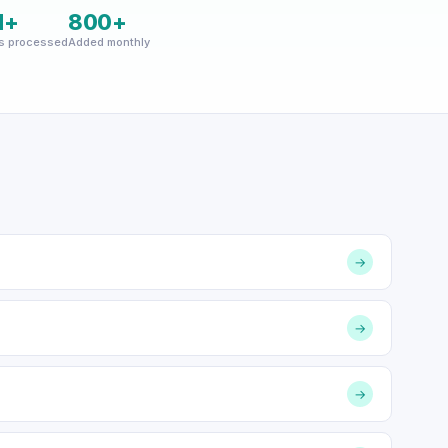
M+
800+
s processed
Added monthly
→
→
→