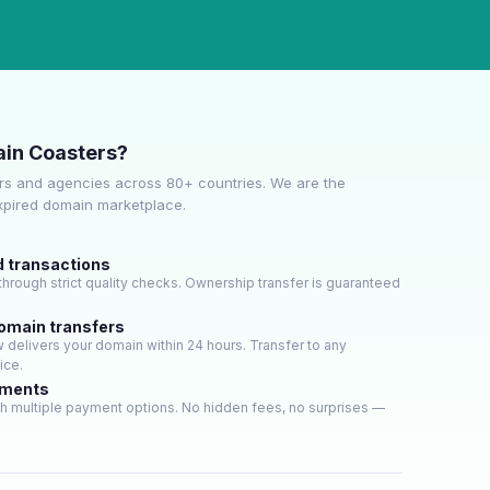
in Coasters?
s and agencies across 80+ countries. We are the
expired domain marketplace.
d transactions
hrough strict quality checks. Ownership transfer is guaranteed
domain transfers
delivers your domain within 24 hours. Transfer to any
ice.
yments
h multiple payment options. No hidden fees, no surprises —